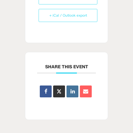
+ iCal / Outlook export
SHARE THIS EVENT