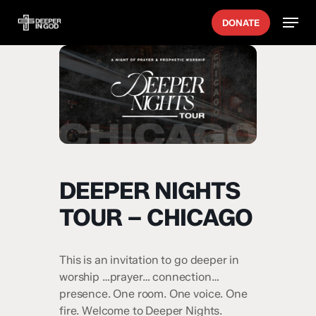
Skip
Menu
DONATE
to
main
content
DEEPER NIGHTS
TOUR – CHICAGO
This is an invitation to go deeper in
worship …prayer… connection…
presence. One room. One voice. One
fire. Welcome to Deeper Nights.