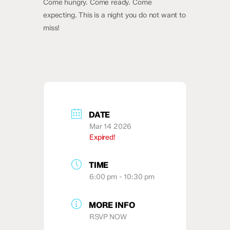
Come hungry. Come ready. Come
expecting. This is a night you do not want to
miss!
DATE
Mar 14 2026
Expired!
TIME
6:00 pm - 10:30 pm
MORE INFO
RSVP NOW