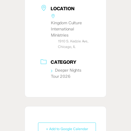
LOCATION
Kingdom Culture
International
Ministries
1910 S. Kedzie Ave,
Chicago, IL
CATEGORY
Deeper Nights
Tour 2026
+ Add to Google Calendar