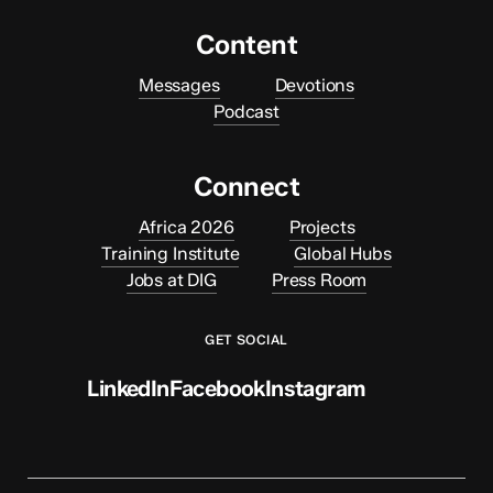
Content
Messages
Devotions
Podcast
Connect
Africa 2026
Projects
Training Institute
Global Hubs
Jobs at DIG
Press Room
GET SOCIAL
LinkedIn
Facebook
Instagram