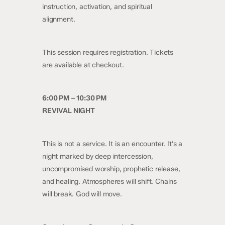
instruction, activation, and spiritual
alignment.
This session requires registration. Tickets
are available at checkout.
6:00 PM – 10:30 PM
REVIVAL NIGHT
This is not a service. It is an encounter. It’s a
night marked by deep intercession,
uncompromised worship, prophetic release,
and healing. Atmospheres will shift. Chains
will break. God will move.