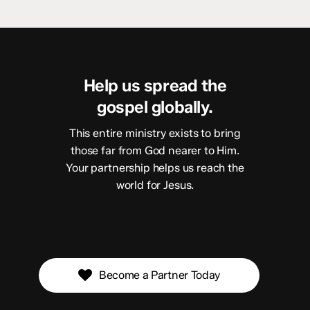
Help us spread the
gospel globally.
This entire ministry exists to bring
those far from God nearer to Him.
Your partnership helps us reach the
world for Jesus.
Become a Partner Today