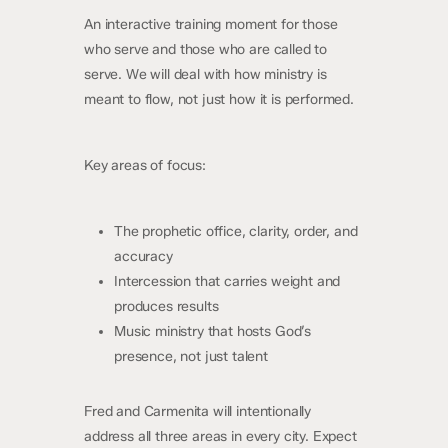
An interactive training moment for those
who serve and those who are called to
serve. We will deal with how ministry is
meant to flow, not just how it is performed.
Key areas of focus:
The prophetic office, clarity, order, and
accuracy
Intercession that carries weight and
produces results
Music ministry that hosts God’s
presence, not just talent
Fred and Carmenita will intentionally
address all three areas in every city. Expect