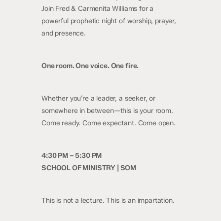
Join Fred & Carmenita Williams for a
powerful prophetic night of worship, prayer,
and presence.
One room. One voice. One fire.
Whether you’re a leader, a seeker, or
somewhere in between—this is your room.
Come ready. Come expectant. Come open.
4:30 PM – 5:30 PM
SCHOOL OF MINISTRY | SOM
This is not a lecture. This is an impartation.