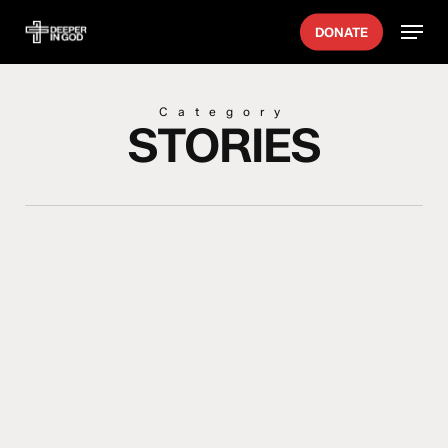
Skip
Menu
DONATE
to
main
content
Category
STORIES