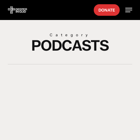
Skip
Menu
DONATE
to
main
content
Category
PODCASTS