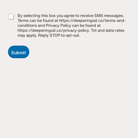
*
m
e
By selecting this box you agree to receive SMS messages.
Terms can be found at https://deeperingod.co/terms-and-
s
conditions and Privacy Policy can be found at
s
https://deeperingod.co/privacy-policy. Txt and data rates
a
may apply. Reply STOP to opt-out.
g
e
Submit