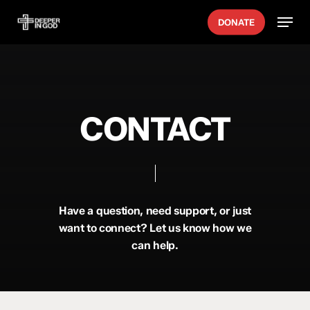
Skip
Menu
DONATE
to
main
content
CONTACT
Have a question, need support, or just
want to connect? Let us know how we
can help.