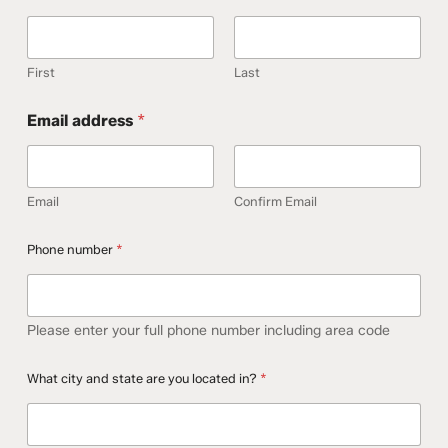
First
Last
Email address
*
Email
Confirm Email
Phone number
*
Please enter your full phone number including area code
E
What city and state are you located in?
*
m
a
i
l