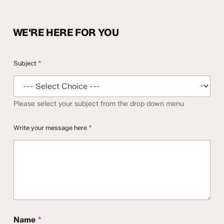
WE'RE HERE FOR YOU
Subject
*
Please select your subject from the drop down menu
Write your message here
*
Name
*