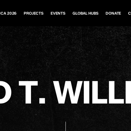
ICA 2026
PROJECTS
EVENTS
GLOBAL HUBS
DONATE
C
D
T
.
W
I
L
L