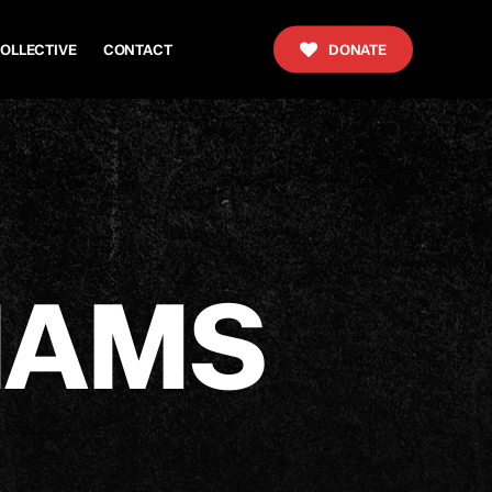
OLLECTIVE
CONTACT
DONATE
I
A
M
S