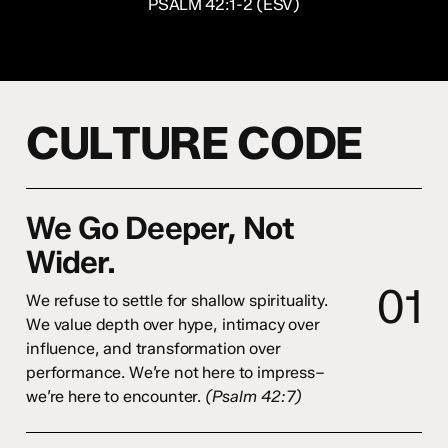
PSALM 42:1-2 (ESV)
C
U
L
T
U
R
E
C
O
D
E
We Go Deeper, Not
Wider.
0
1
We refuse to settle for shallow spirituality.
We value depth over hype, intimacy over
influence, and transformation over
performance. We’re not here to impress–
we’re here to encounter.
(Psalm 42:7)