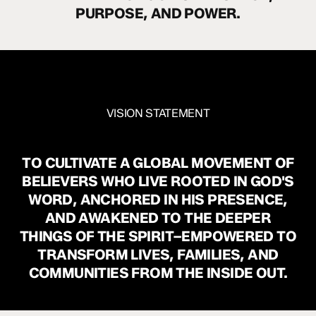
PURPOSE,
AND
POWER.
VISION STATEMENT
TO
CULTIVATE
A
GLOBAL
MOVEMENT
OF
BELIEVERS
WHO
LIVE
ROOTED
IN
GOD'S
WORD,
ANCHORED
IN
HIS
PRESENCE,
AND
AWAKENED
TO
THE
DEEPER
THINGS
OF
THE
SPIRIT–EMPOWERED
TO
TRANSFORM
LIVES,
FAMILIES,
AND
COMMUNITIES
FROM
THE
INSIDE
OUT.