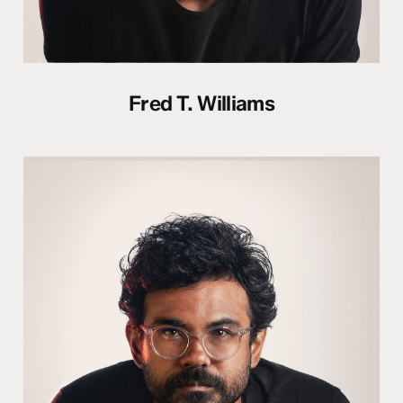
Fred T. Williams