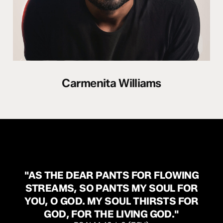
Carmenita Williams
"AS
THE
DEAR
PANTS
FOR
FLOWING
STREAMS,
SO
PANTS
MY
SOUL
FOR
YOU,
O
GOD.
MY
SOUL
THIRSTS
FOR
GOD,
FOR
THE
LIVING
GOD."