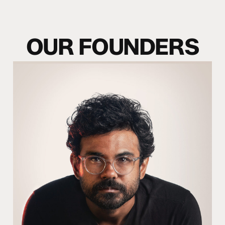
O
U
R
F
O
U
N
D
E
R
S