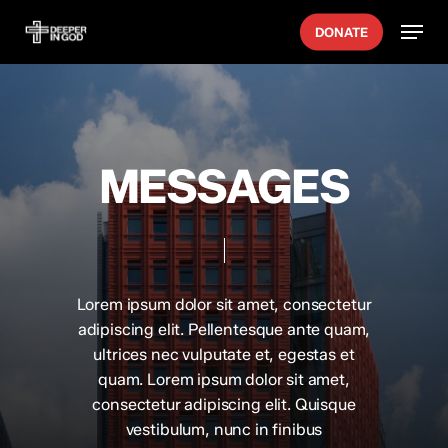
Skip
Menu
DONATE
to
main
content
MESSAGES
Lorem ipsum dolor sit amet, consectetur
adipiscing elit. Pellentesque ante quam,
ultrices nec vulputate et, egestas et
quam. Lorem ipsum dolor sit amet,
consectetur adipiscing elit. Quisque
vestibulum, nunc in finibus