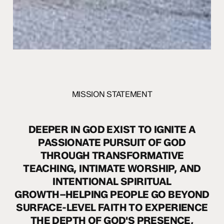
MISSION STATEMENT
DEEPER
IN
GOD
EXIST
TO
IGNITE
A
PASSIONATE
PURSUIT
OF
GOD
THROUGH
TRANSFORMATIVE
TEACHING,
INTIMATE
WORSHIP,
AND
INTENTIONAL
SPIRITUAL
GROWTH–HELPING
PEOPLE
GO
BEYOND
SURFACE-LEVEL
FAITH
TO
EXPERIENCE
THE
DEPTH
OF
GOD'S
PRESENCE,