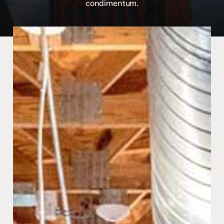
condimentum.