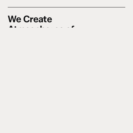
We Create
Atmospheres of
Encounter.
0
4
Whether in worship, word, or
community–we cultivate spaces where
Heaven invades Earth. We believe the
presence of God changes everything,
and we design experiences that make
room for His power to move freely.
(2
Chronicles 5:14)
We Teach for
Transformation, Not