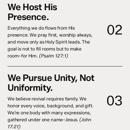
We Host His
Presence.
0
2
Everything we do flows from His
presence. We pray first, worship always,
and move only as Holy Spirit leads. The
goal is not to fill rooms but to make
room–for Him.
(Psalm 127:1)
We Pursue Unity, Not
Uniformity.
0
3
We believe revival requires family. We
honor every voice, background, and gift.
We’re one body with many expressions,
gathered under one name–Jesus.
(John
17:21)