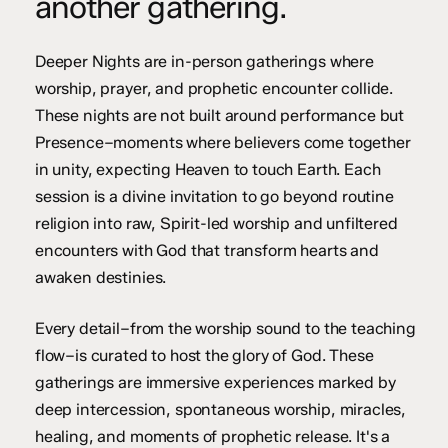
another gathering.
Deeper Nights are in-person gatherings where
worship, prayer, and prophetic encounter collide.
These nights are not built around performance but
Presence–moments where believers come together
in unity, expecting Heaven to touch Earth. Each
session is a divine invitation to go beyond routine
religion into raw, Spirit-led worship and unfiltered
encounters with God that transform hearts and
awaken destinies.
Every detail–from the worship sound to the teaching
flow–is curated to host the glory of God. These
gatherings are immersive experiences marked by
deep intercession, spontaneous worship, miracles,
healing, and moments of prophetic release. It's a