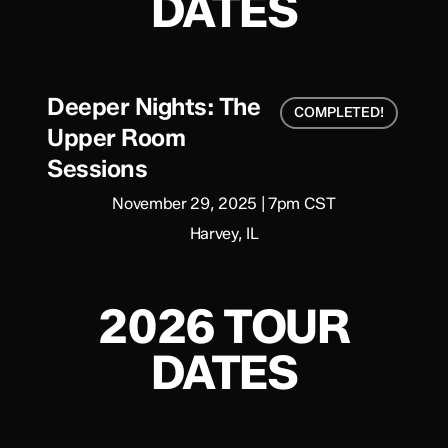
DATES
Deeper Nights: The
COMPLETED!
Upper Room
Sessions
November 29, 2025 | 7pm CST
Harvey, IL
2026 TOUR
DATES