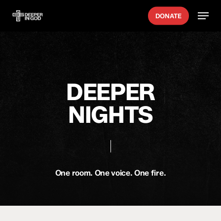
Skip
Menu
DONATE
to
main
content
DEEPER
NIGHTS
One room. One voice. One fire.