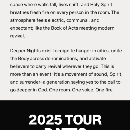
space where walls fall, lives shift, and Holy Spirit
breathes fresh fire on every person in the room. The
atmosphere feels electric, communal, and
expectant; like the Book of Acts meeting modern
revival.
Deeper Nights exist to reignite hunger in cities, unite
the Body across denominations, and activate
believers to carry revival wherever they go. This is
more than an event; it's a movement of sound, Spirit,
and surrender–a generation saying yes to the call to
go deeper in God. One room. One voice. One fire.
2025 TOUR