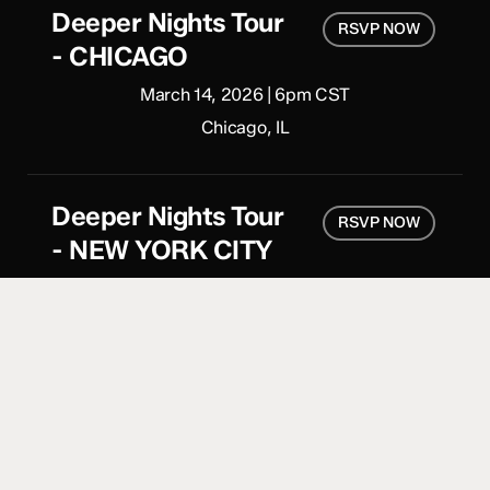
Deeper Nights Tour
RSVP NOW
- CHICAGO
March 14, 2026 | 6pm CST
Chicago, IL
Deeper Nights Tour
RSVP NOW
- NEW YORK CITY
April 11, 2026 | 6pm CST
Brooklyn, NY
Deeper Nights Tour
RSVP NOW
- LONDON
June 27, 2026 | 7pm CST