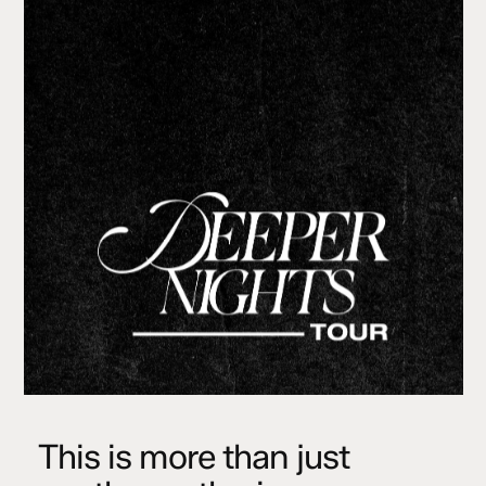
This is more than just