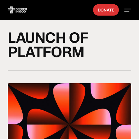
Skip
Menu
DONATE
to
main
content
LAUNCH OF
PLATFORM