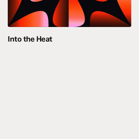
Into the Heat