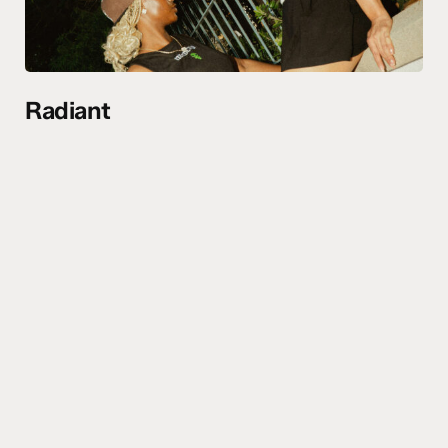
Radiant