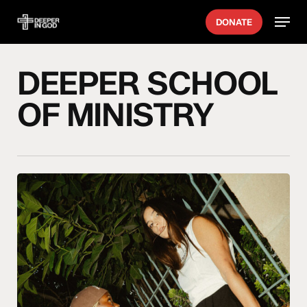
Skip
Menu
DONATE
to
main
content
DEEPER SCHOOL
OF MINISTRY