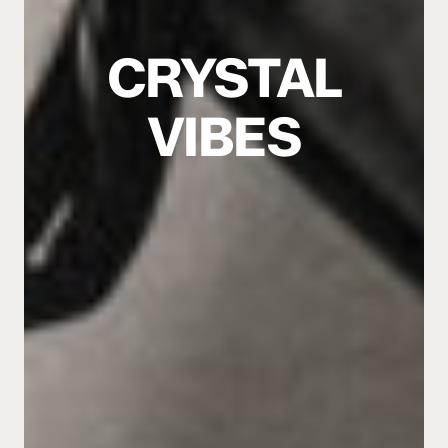
CRYSTAL
VIBES