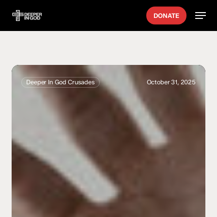
Skip
Men
DONATE
to
main
content
Crystal
Vibes
Deeper In God Crusades
October 31, 2025