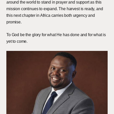
around the world to stand in prayer and support as this
mission continues to expand. The harvest is ready, and
this next chapter in Africa carries both urgency and
promise.
To God be the glory for what He has done and for what is
yet to come.