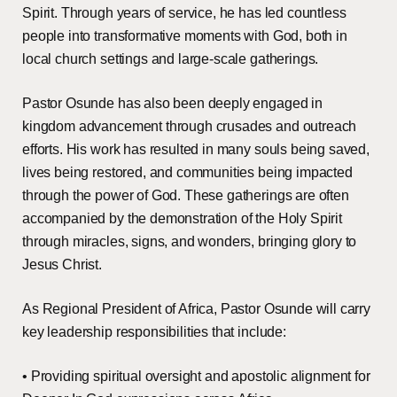
Spirit. Through years of service, he has led countless
people into transformative moments with God, both in
local church settings and large-scale gatherings.
Pastor Osunde has also been deeply engaged in
kingdom advancement through crusades and outreach
efforts. His work has resulted in many souls being saved,
lives being restored, and communities being impacted
through the power of God. These gatherings are often
accompanied by the demonstration of the Holy Spirit
through miracles, signs, and wonders, bringing glory to
Jesus Christ.
As Regional President of Africa, Pastor Osunde will carry
key leadership responsibilities that include:
• Providing spiritual oversight and apostolic alignment for