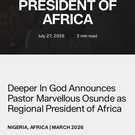
PRESIDENT OF
AFRICA
July 27, 2026
3 min read
Deeper In God Announces
Pastor Marvellous Osunde as
Regional President of Africa
NIGERIA, AFRICA | MARCH 2026