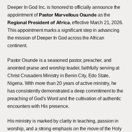
Deeper In God Inc. is honored to officially announce the
Pastor Marvellous Osunde
appointment of
as the
Regional President of Africa
, effective March 21, 2026.
This appointment marks a significant step in advancing
the mission of Deeper In God across the African
continent.
Pastor Osunde is a seasoned pastor, preacher, and
anointed praise and worship leader, faithfully serving at
Christ Crusaders Ministry in Benin City, Edo State,
Nigeria. With more than 20 years of active ministry, he
has consistently demonstrated a deep commitment to the
preaching of God’s Word and the cultivation of authentic
encounters with His presence.
His ministry is marked by clarity in teaching, passion in
worship, and a strong emphasis on the move of the Holy