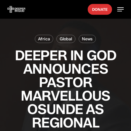
Skip
Menu
DONATE
to
main
content
Africa
Global
News
DEEPER IN GOD
ANNOUNCES
PASTOR
MARVELLOUS
OSUNDE AS
REGIONAL