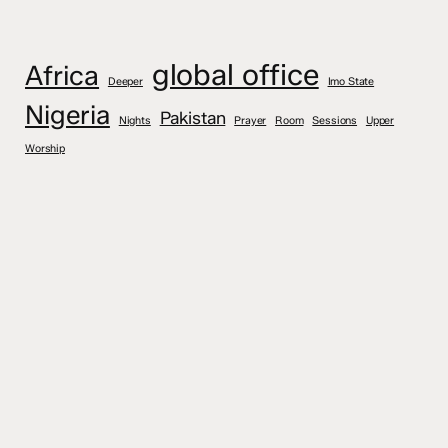
global office
Africa
Deeper
Imo State
Nigeria
Pakistan
Nights
Prayer
Room
Sessions
Upper
Worship