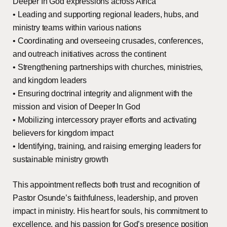
Deeper In God expressions across Africa
• Leading and supporting regional leaders, hubs, and
ministry teams within various nations
• Coordinating and overseeing crusades, conferences,
and outreach initiatives across the continent
• Strengthening partnerships with churches, ministries,
and kingdom leaders
• Ensuring doctrinal integrity and alignment with the
mission and vision of Deeper In God
• Mobilizing intercessory prayer efforts and activating
believers for kingdom impact
• Identifying, training, and raising emerging leaders for
sustainable ministry growth
This appointment reflects both trust and recognition of
Pastor Osunde’s faithfulness, leadership, and proven
impact in ministry. His heart for souls, his commitment to
excellence, and his passion for God’s presence position