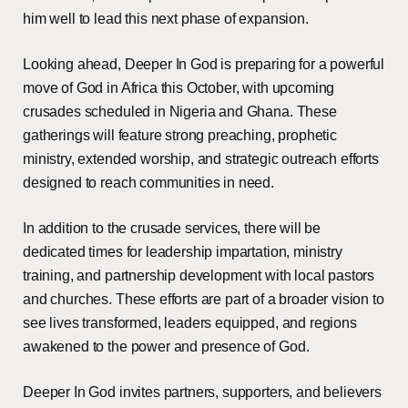
him well to lead this next phase of expansion.
Looking ahead, Deeper In God is preparing for a powerful
move of God in Africa this October, with upcoming
crusades scheduled in Nigeria and Ghana. These
gatherings will feature strong preaching, prophetic
ministry, extended worship, and strategic outreach efforts
designed to reach communities in need.
In addition to the crusade services, there will be
dedicated times for leadership impartation, ministry
training, and partnership development with local pastors
and churches. These efforts are part of a broader vision to
see lives transformed, leaders equipped, and regions
awakened to the power and presence of God.
Deeper In God invites partners, supporters, and believers