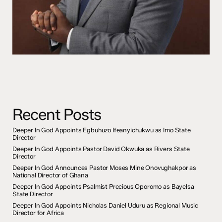
Recent Posts
Deeper In God Appoints Egbuhuzo Ifeanyichukwu as Imo State
Director
Deeper In God Appoints Pastor David Okwuka as Rivers State
Director
Deeper In God Announces Pastor Moses Mine Onovughakpor as
National Director of Ghana
Deeper In God Appoints Psalmist Precious Oporomo as Bayelsa
State Director
Deeper In God Appoints Nicholas Daniel Uduru as Regional Music
Director for Africa