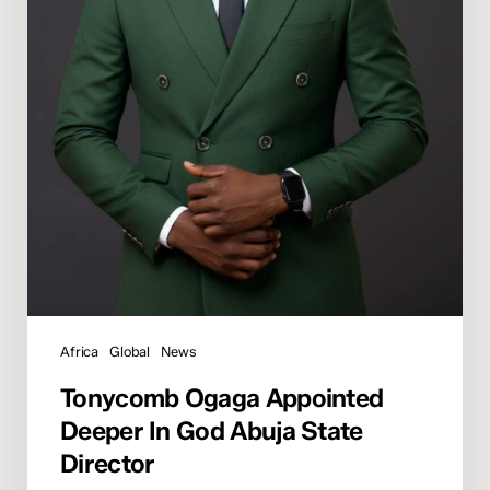
Africa
Global
News
Tonycomb Ogaga Appointed
Deeper In God Abuja State
Director