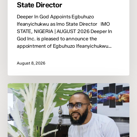
State Director
Deeper In God Appoints Egbuhuzo
Ifeanyichukwu as Imo State Director IMO
STATE, NIGERIA | AUGUST 2026 Deeper In
God Inc. is pleased to announce the
appointment of Egbuhuzo Ifeanyichukwu…
August 8, 2026
Deeper
In
God
Appoints
Pastor
David
Okwuka