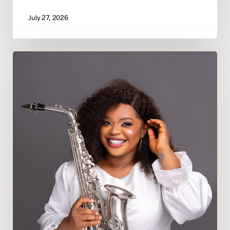
July 27, 2026
Deeper
In
God
Appoints
Psalmist
Precious
Oporomo
as
Bayelsa
State
Director