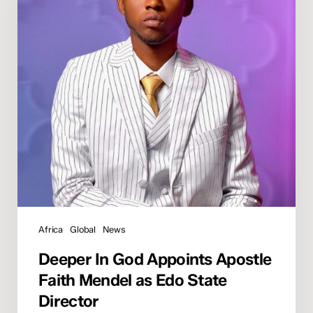
Apostle
Faith
Mendel
as
Edo
State
Director
Africa
Global
News
Deeper In God Appoints Apostle
Faith Mendel as Edo State
Director