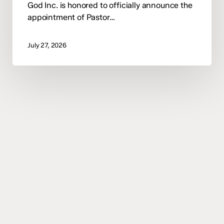
God Inc. is honored to officially announce the
appointment of Pastor…
July 27, 2026