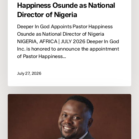
Happiness Osunde as National
Director of Nigeria
Deeper In God Appoints Pastor Happiness
Osunde as National Director of Nigeria
NIGERIA, AFRICA | JULY 2026 Deeper In God
Inc. is honored to announce the appointment
of Pastor Happiness…
July 27, 2026
Deeper
In
God
Announces
Pastor
Marvellous