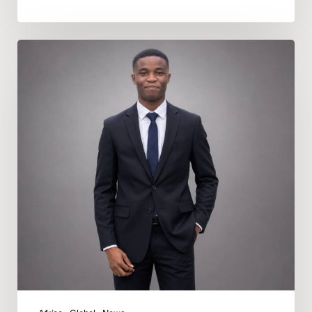
Deeper
In
God
Appoints
Nicholas
Daniel
Uduru
as
Regional
Music
Director
for
Africa