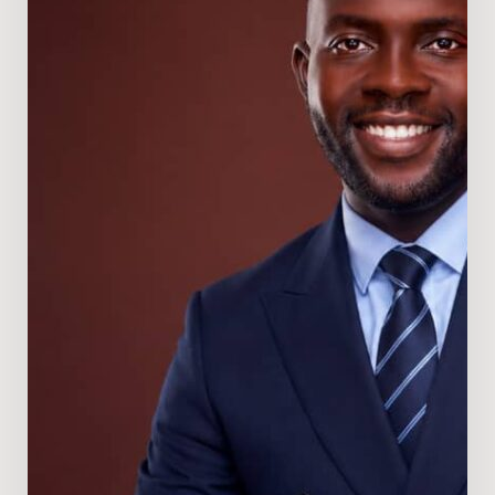
Director
of
Nigeria