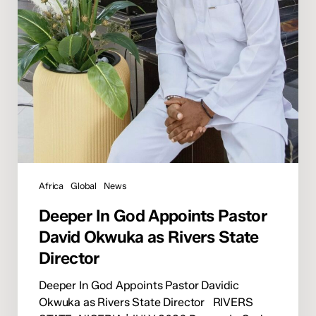
as
Rivers
State
Director
Africa
Global
News
Deeper In God Appoints Pastor
David Okwuka as Rivers State
Director
Deeper In God Appoints Pastor Davidic
Okwuka as Rivers State Director RIVERS