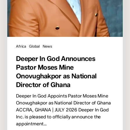
of
Ghana
Africa
Global
News
Deeper In God Announces
Pastor Moses Mine
Onovughakpor as National
Director of Ghana
Deeper In God Appoints Pastor Moses Mine
Onovughakpor as National Director of Ghana
ACCRA, GHANA | JULY 2026 Deeper In God
Inc. is pleased to officially announce the
appointment…