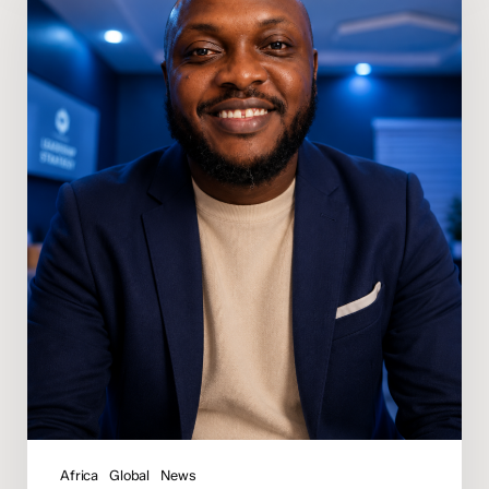
Osunde
Appointed
Regional
Director
of
Media
for
Africa
Africa
Global
News