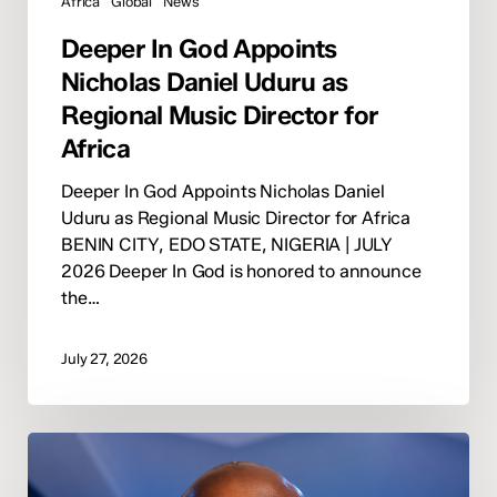
Africa
Global
News
Deeper In God Appoints
Nicholas Daniel Uduru as
Regional Music Director for
Africa
Deeper In God Appoints Nicholas Daniel
Uduru as Regional Music Director for Africa
BENIN CITY, EDO STATE, NIGERIA | JULY
2026 Deeper In God is honored to announce
the…
July 27, 2026
Winner
Imerion