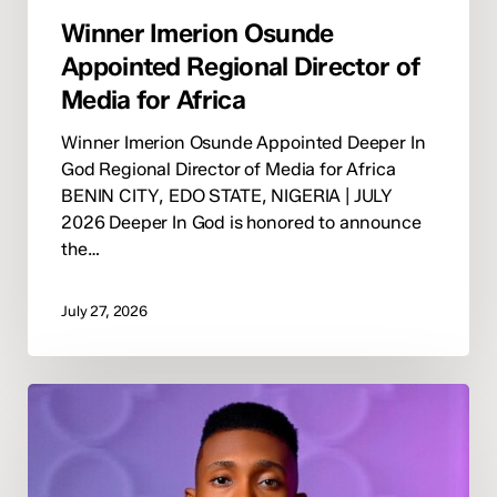
Winner Imerion Osunde
Appointed Regional Director of
Media for Africa
Winner Imerion Osunde Appointed Deeper In
God Regional Director of Media for Africa
BENIN CITY, EDO STATE, NIGERIA | JULY
2026 Deeper In God is honored to announce
the…
July 27, 2026
Deeper
In
God
Appoints