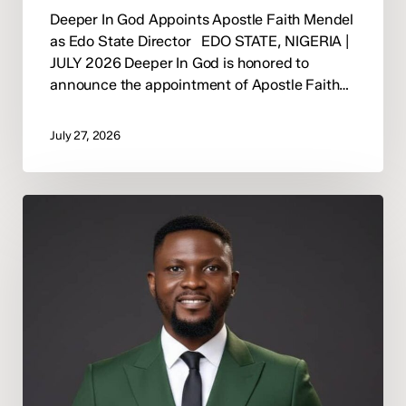
Deeper In God Appoints Apostle Faith Mendel
as Edo State Director EDO STATE, NIGERIA |
JULY 2026 Deeper In God is honored to
announce the appointment of Apostle Faith…
July 27, 2026
Tonycomb
Ogaga
Appointed
Deeper
In
God
Abuja
State
Director