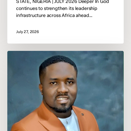
STATE, NIGERIA | JULY 2026 Deeper In God
continues to strengthen its leadership
infrastructure across Africa ahead…
July 27, 2026
Deeper
In
God
Announces
Pastor
Moses
Mine
Onovughakpor
as
National
Director