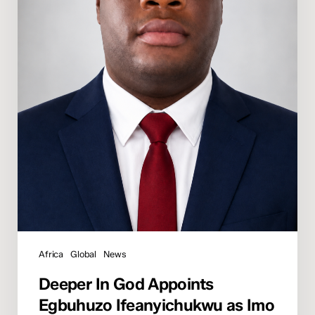
State
Director
Africa
Global
News
Deeper In God Appoints
Egbuhuzo Ifeanyichukwu as Imo