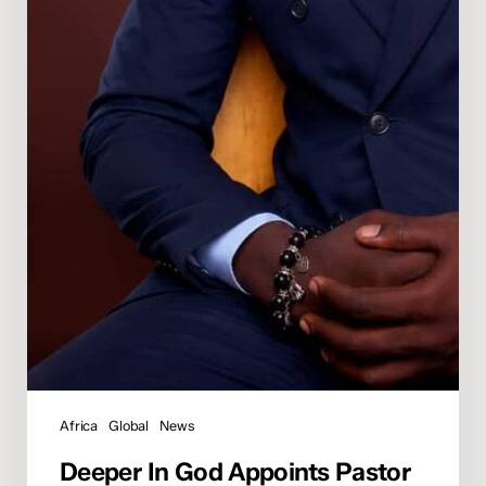
Africa
Global
News
Deeper In God Appoints Pastor