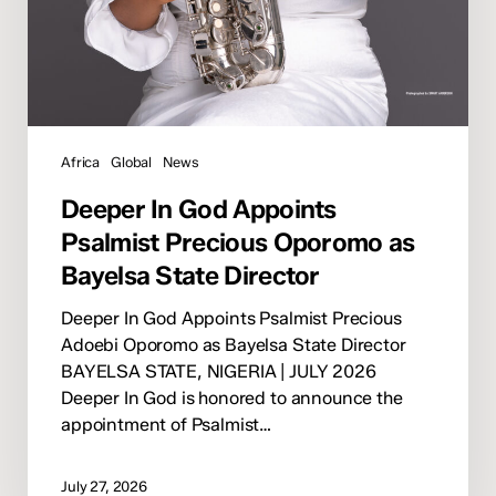
Africa
Global
News
Deeper In God Appoints
Psalmist Precious Oporomo as
Bayelsa State Director
Deeper In God Appoints Psalmist Precious
Adoebi Oporomo as Bayelsa State Director
BAYELSA STATE, NIGERIA | JULY 2026
Deeper In God is honored to announce the
appointment of Psalmist…
July 27, 2026