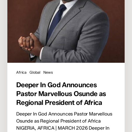
Osunde
as
Regional
President
of
Africa
Africa
Global
News
Deeper In God Announces
Pastor Marvellous Osunde as
Regional President of Africa
Deeper In God Announces Pastor Marvellous
Osunde as Regional President of Africa
NIGERIA, AFRICA | MARCH 2026 Deeper In