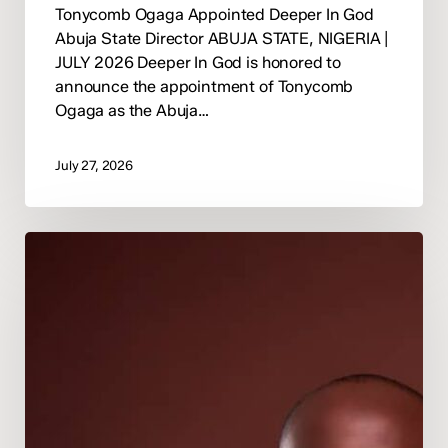
Tonycomb Ogaga Appointed Deeper In God
Abuja State Director ABUJA STATE, NIGERIA |
JULY 2026 Deeper In God is honored to
announce the appointment of Tonycomb
Ogaga as the Abuja…
July 27, 2026
Deeper
In
God
Appoints
Pastor
Happiness
Osunde
as
National