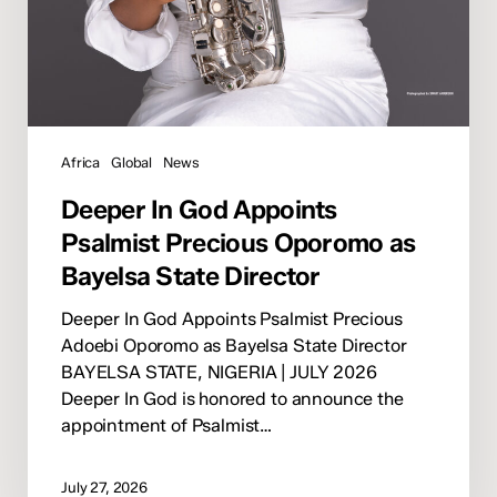
Africa
Global
News
Deeper In God Appoints
Psalmist Precious Oporomo as
Bayelsa State Director
Deeper In God Appoints Psalmist Precious
Adoebi Oporomo as Bayelsa State Director
BAYELSA STATE, NIGERIA | JULY 2026
Deeper In God is honored to announce the
appointment of Psalmist…
July 27, 2026