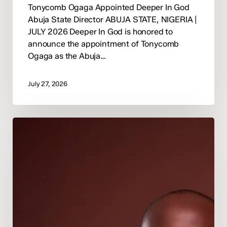
Tonycomb Ogaga Appointed Deeper In God
Abuja State Director ABUJA STATE, NIGERIA |
JULY 2026 Deeper In God is honored to
announce the appointment of Tonycomb
Ogaga as the Abuja…
July 27, 2026
Deeper
In
God
Appoints
Pastor
Happiness
Osunde
as
National