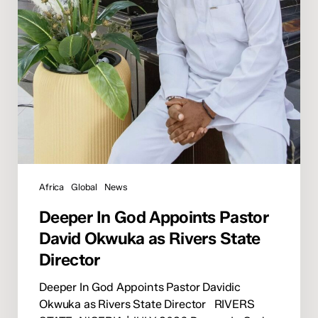
as
Rivers
State
Director
Africa
Global
News
Deeper In God Appoints Pastor
David Okwuka as Rivers State
Director
Deeper In God Appoints Pastor Davidic
Okwuka as Rivers State Director RIVERS