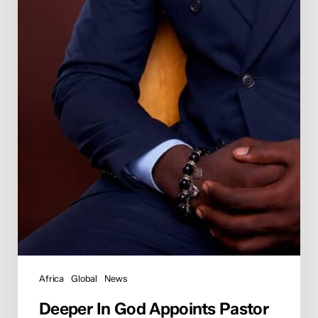
Africa
Global
News
Deeper In God Appoints Pastor