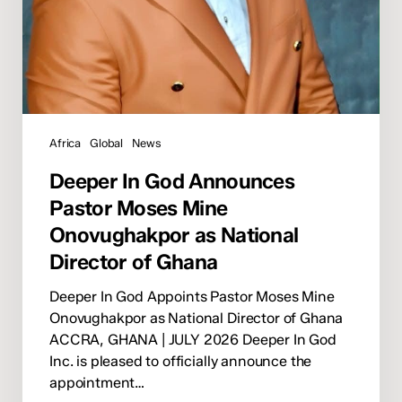
of
Ghana
Africa
Global
News
Deeper In God Announces
Pastor Moses Mine
Onovughakpor as National
Director of Ghana
Deeper In God Appoints Pastor Moses Mine
Onovughakpor as National Director of Ghana
ACCRA, GHANA | JULY 2026 Deeper In God
Inc. is pleased to officially announce the
appointment…