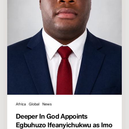
State
Director
Africa
Global
News
Deeper In God Appoints
Egbuhuzo Ifeanyichukwu as Imo