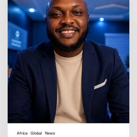
Osunde
Appointed
Regional
Director
of
Media
for
Africa
Africa
Global
News