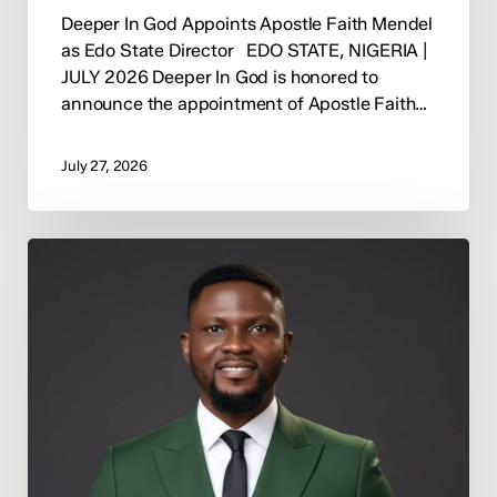
Deeper In God Appoints Apostle Faith Mendel
as Edo State Director EDO STATE, NIGERIA |
JULY 2026 Deeper In God is honored to
announce the appointment of Apostle Faith…
July 27, 2026
Tonycomb
Ogaga
Appointed
Deeper
In
God
Abuja
State
Director