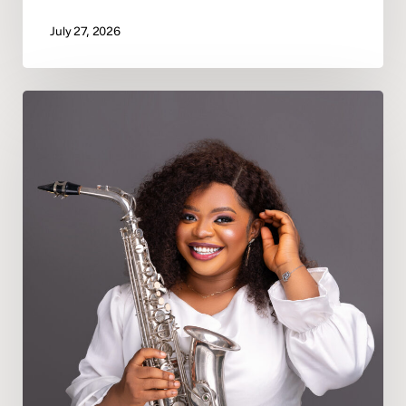
July 27, 2026
Deeper
In
God
Appoints
Psalmist
Precious
Oporomo
as
Bayelsa
State
Director