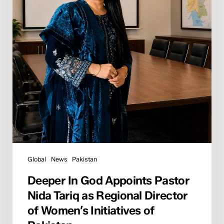
Tariq
as
Regional
Director
of
Women’s
Initiatives
of
Pakistan
Global
News
Pakistan
Deeper In God Appoints Pastor
Nida Tariq as Regional Director
of Women’s Initiatives of