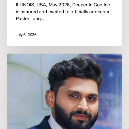
ILLINOIS, USA, May 2026, Deeper In God Inc.
is honored and excited to officially announce
Pastor Tariq…
July 6, 2026
Deeper
In
God
Appoints
Evangelist
Jabbar
Masih
as
National
Director
of