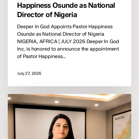
Happiness Osunde as National
Director of Nigeria
Deeper In God Appoints Pastor Happiness
Osunde as National Director of Nigeria
NIGERIA, AFRICA | JULY 2026 Deeper In God
Inc. is honored to announce the appointment
of Pastor Happiness…
July 27, 2026
Deeper
In
God
Appoints
Pastor
Nida