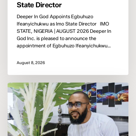
State Director
Deeper In God Appoints Egbuhuzo
Ifeanyichukwu as Imo State Director IMO
STATE, NIGERIA | AUGUST 2026 Deeper In
God Inc. is pleased to announce the
appointment of Egbuhuzo Ifeanyichukwu…
August 8, 2026
Deeper
In
God
Appoints
Pastor
David
Okwuka