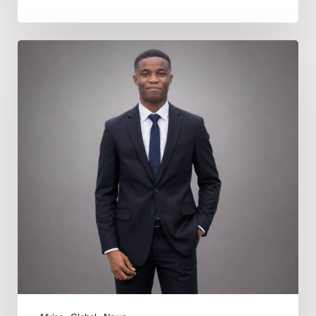
Deeper
In
God
Appoints
Nicholas
Daniel
Uduru
as
Regional
Music
Director
for
Africa