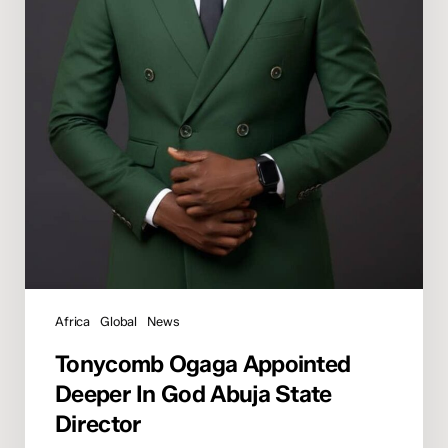
Africa
Global
News
Tonycomb Ogaga Appointed
Deeper In God Abuja State
Director