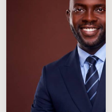
Director
of
Nigeria