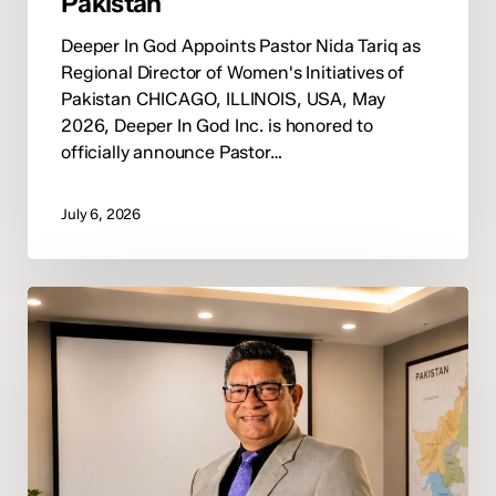
Pakistan
Deeper In God Appoints Pastor Nida Tariq as
Regional Director of Women's Initiatives of
Pakistan CHICAGO, ILLINOIS, USA, May
2026, Deeper In God Inc. is honored to
officially announce Pastor…
July 6, 2026
Deeper
In
God
Announces
Pastor
Tariq
Fazal
as