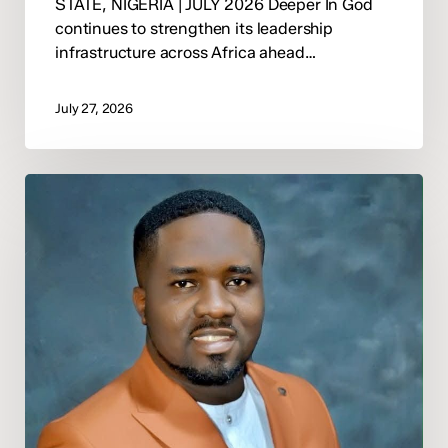
STATE, NIGERIA | JULY 2026 Deeper In God
continues to strengthen its leadership
infrastructure across Africa ahead…
July 27, 2026
Deeper
In
God
Announces
Pastor
Moses
Mine
Onovughakpor
as
National
Director