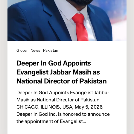
Pakistan
Global
News
Pakistan
Deeper In God Appoints
Evangelist Jabbar Masih as
National Director of Pakistan
Deeper In God Appoints Evangelist Jabbar
Masih as National Director of Pakistan
CHICAGO, ILLINOIS, USA, May 5, 2026,
Deeper In God Inc. is honored to announce
the appointment of Evangelist…