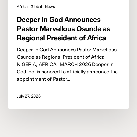
Africa
Global
News
Deeper In God Announces
Pastor Marvellous Osunde as
Regional President of Africa
Deeper In God Announces Pastor Marvellous
Osunde as Regional President of Africa
NIGERIA, AFRICA | MARCH 2026 Deeper In
God Inc. is honored to officially announce the
appointment of Pastor…
July 27, 2026