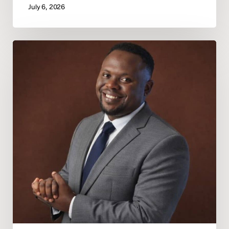
July 6, 2026
Deeper
In
God
Announces
Pastor
Marvellous
Osunde
as
Regional
President
of
Africa