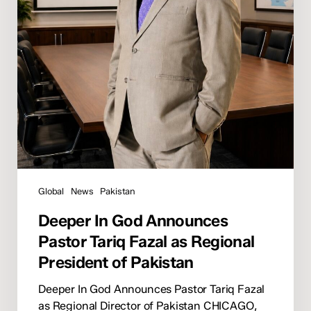
Regional
President
of
Pakistan
Global
News
Pakistan
Deeper In God Announces
Pastor Tariq Fazal as Regional
President of Pakistan
Deeper In God Announces Pastor Tariq Fazal
as Regional Director of Pakistan CHICAGO,