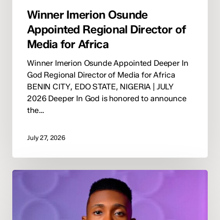
Winner Imerion Osunde
Appointed Regional Director of
Media for Africa
Winner Imerion Osunde Appointed Deeper In
God Regional Director of Media for Africa
BENIN CITY, EDO STATE, NIGERIA | JULY
2026 Deeper In God is honored to announce
the…
July 27, 2026
Deeper
In
God
Appoints