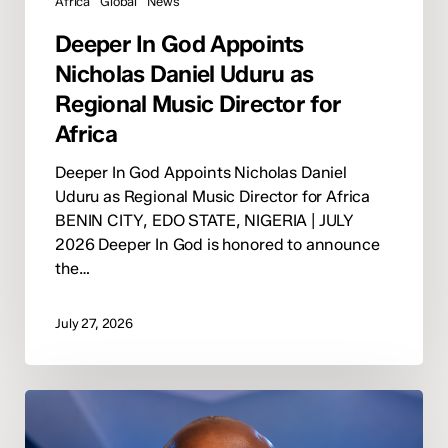
Africa
Global
News
Deeper In God Appoints
Nicholas Daniel Uduru as
Regional Music Director for
Africa
Deeper In God Appoints Nicholas Daniel
Uduru as Regional Music Director for Africa
BENIN CITY, EDO STATE, NIGERIA | JULY
2026 Deeper In God is honored to announce
the…
July 27, 2026
Winner
Imerion