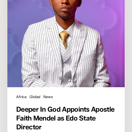
Apostle
Faith
Mendel
as
Edo
State
Director
Africa
Global
News
Deeper In God Appoints Apostle
Faith Mendel as Edo State
Director